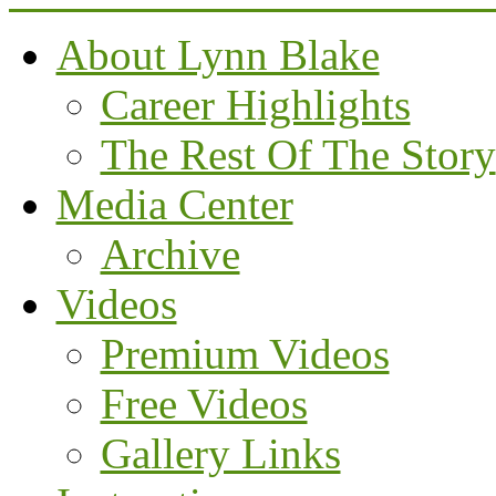
About Lynn Blake
Career Highlights
The Rest Of The Story
Media Center
Archive
Videos
Premium Videos
Free Videos
Gallery Links