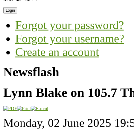
Forgot your password?
Forgot your username?
Create an account
Newsflash
Lynn Blake on 105.7 Th
Monday, 02 June 2025 19: