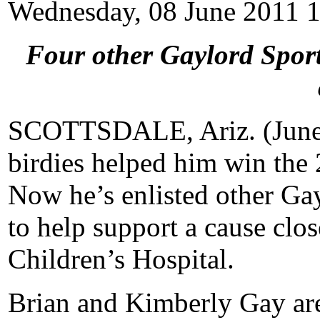
Wednesday, 08 June 2011 
Four other Gaylord Sport
SCOTTSDALE, Ariz. (June 
birdies helped him win the 
Now he’s enlisted other Ga
to help support a cause clos
Children’s Hospital.
Brian and Kimberly Gay are