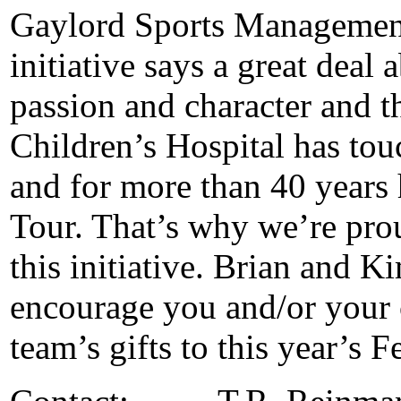
Gaylord Sports Managemen
initiative says a great deal
passion and character and th
Children’s Hospital has tou
and for more than 40 years
Tour. That’s why we’re prou
this initiative. Brian and
encourage you and/or your 
team’s gifts to this year’s F