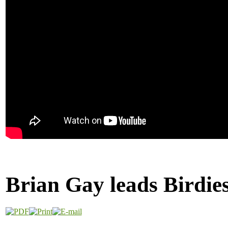
Brian Gay leads Birdies 