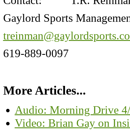
Contact: T.R. Reinma
Gaylord Sports Managemen
treinman@gaylordsports.c
619-889-0097
More Articles...
Audio: Morning Drive 4/
Video: Brian Gay on Ins