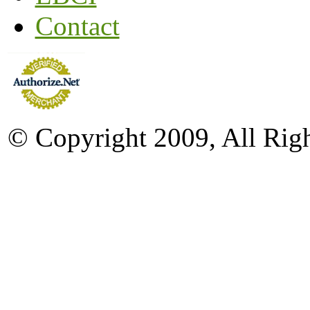
Contact
© Copyright 2009, All Rig