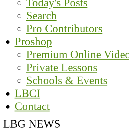
Today's Posts
Search
Pro Contributors
Proshop
Premium Online Vide
Private Lessons
Schools & Events
LBCI
Contact
LBG NEWS