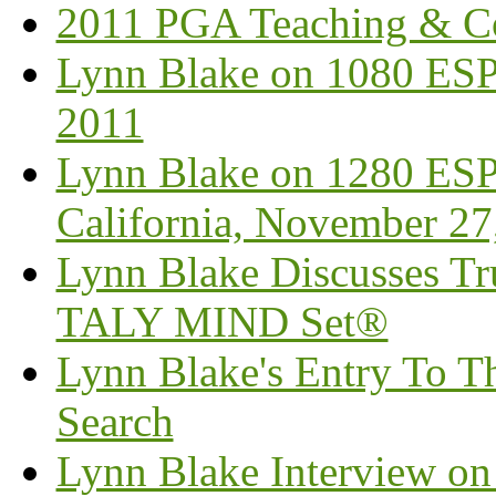
2011 PGA Teaching & C
Lynn Blake on 1080 ESP
2011
Lynn Blake on 1280 ESP
California, November 27
Lynn Blake Discusses Tr
TALY MIND Set®
Lynn Blake's Entry To Th
Search
Lynn Blake Interview o