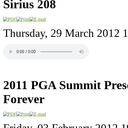
Sirius 208
Thursday, 29 March 2012 
2011 PGA Summit Prese
Forever
Friday, 03 February 2012 1