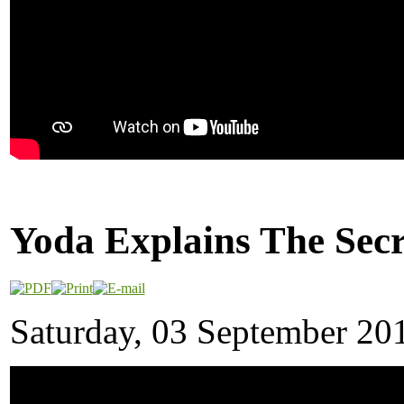
Yoda Explains The Secr
Saturday, 03 September 20