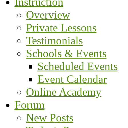
Instruction
Overview
Private Lessons
Testimonials
Schools & Events
Scheduled Events
Event Calendar
Online Academy
Forum
New Posts