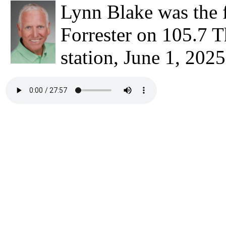
Lynn Blake was the 
Forrester on 105.7 T
station, June 1, 2025