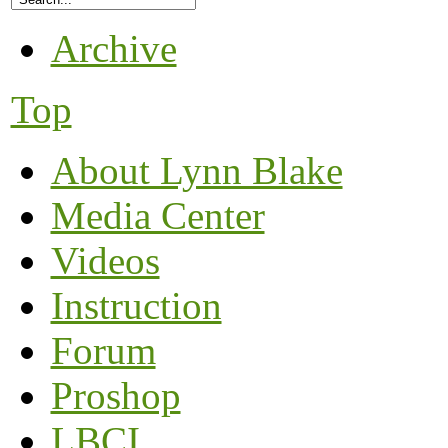
Archive
Top
About Lynn Blake
Media Center
Videos
Instruction
Forum
Proshop
LBCI