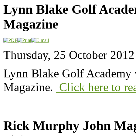
Lynn Blake Golf Acade
Magazine
Thursday, 25 October 2012
Lynn Blake Golf Academy w
Magazine.
Click here to re
Rick Murphy John Mag