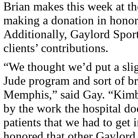
Brian makes this week at t
making a donation in honor o
Additionally, Gaylord Spor
clients’ contributions.
“We thought we’d put a slig
Jude program and sort of br
Memphis,” said Gay. “Kimb
by the work the hospital doe
patients that we had to get
honored that other Gaylord