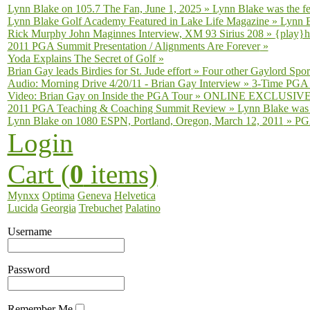
Lynn Blake on 105.7 The Fan, June 1, 2025
»
Lynn Blake was the fe
Lynn Blake Golf Academy Featured in Lake Life Magazine
»
Lynn B
Rick Murphy John Maginnes Interview, XM 93 Sirius 208
»
{play}h
2011 PGA Summit Presentation / Alignments Are Forever
»
Yoda Explains The Secret of Golf
»
Brian Gay leads Birdies for St. Jude effort
»
Four other Gaylord Sport
Audio: Morning Drive 4/20/11 - Brian Gay Interview
»
3-Time PGA T
Video: Brian Gay on Inside the PGA Tour
»
ONLINE EXCLUSIVE fro
2011 PGA Teaching & Coaching Summit Review
»
Lynn Blake was 
Lynn Blake on 1080 ESPN, Portland, Oregon, March 12, 2011
»
PGA
Login
Cart (
0
items)
Mynxx
Optima
Geneva
Helvetica
Lucida
Georgia
Trebuchet
Palatino
Username
Password
Remember Me