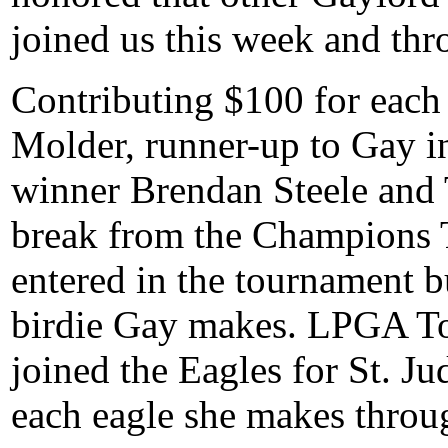
joined us this week and thr
Contributing $100 for each
Molder, runner-up to Gay i
winner Brendan Steele and T
break from the Champions T
entered in the tournament b
birdie Gay makes. LPGA T
joined the Eagles for St. J
each eagle she makes throug