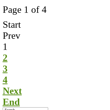
Page 1 of 4
Start
Prev
1
2
3
4
Next
End