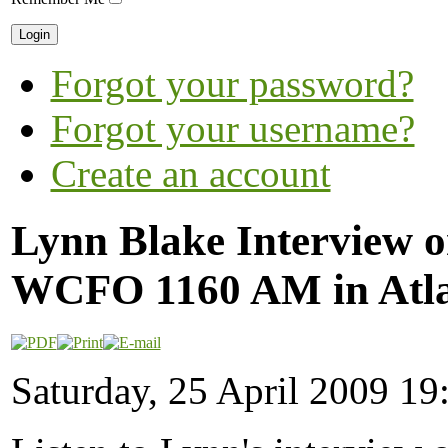
Forgot your password?
Forgot your username?
Create an account
Lynn Blake Interview o
WCFO 1160 AM in Atl
Saturday, 25 April 2009 19