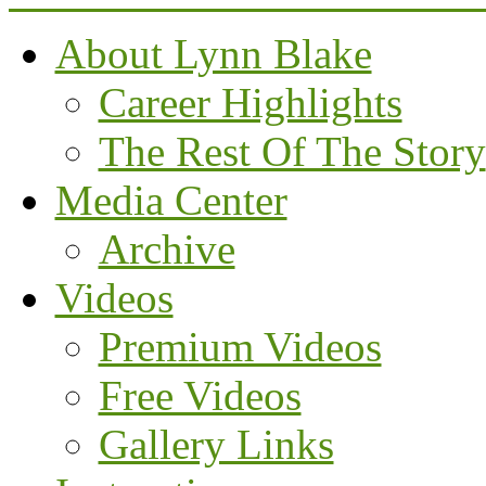
About Lynn Blake
Career Highlights
The Rest Of The Story
Media Center
Archive
Videos
Premium Videos
Free Videos
Gallery Links