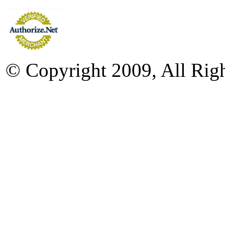
© Copyright 2009, All Rig