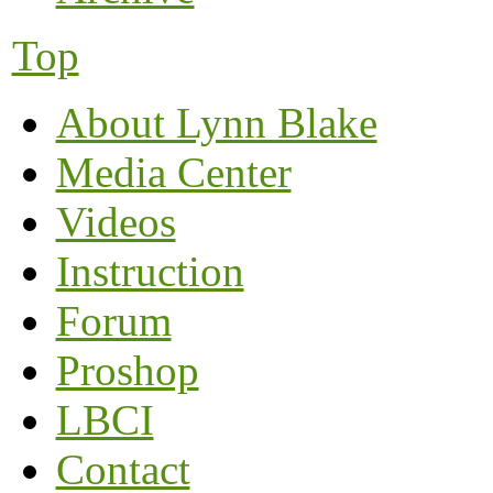
Top
About Lynn Blake
Media Center
Videos
Instruction
Forum
Proshop
LBCI
Contact