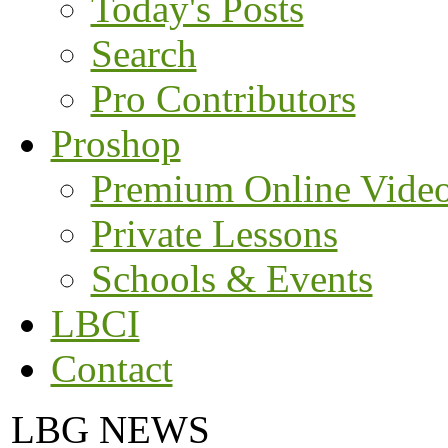
Today's Posts
Search
Pro Contributors
Proshop
Premium Online Vide
Private Lessons
Schools & Events
LBCI
Contact
LBG NEWS