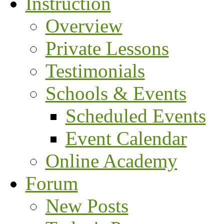
Instruction
Overview
Private Lessons
Testimonials
Schools & Events
Scheduled Events
Event Calendar
Online Academy
Forum
New Posts