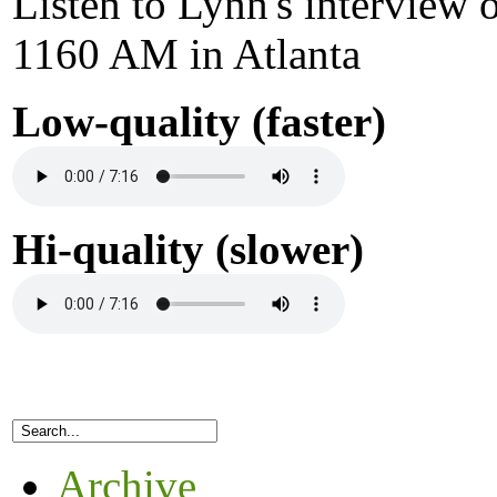
Listen to Lynn's interview
1160 AM in Atlanta
Low-quality (faster)
Hi-quality (slower)
Archive