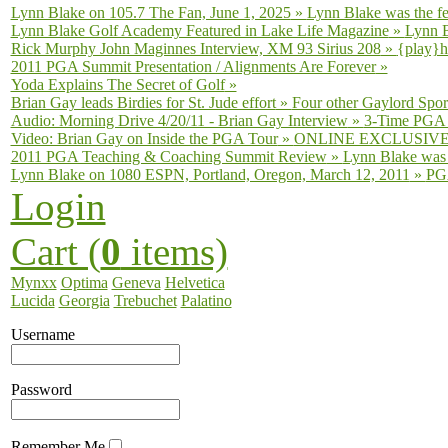
Lynn Blake on 105.7 The Fan, June 1, 2025
»
Lynn Blake was the fe
Lynn Blake Golf Academy Featured in Lake Life Magazine
»
Lynn B
Rick Murphy John Maginnes Interview, XM 93 Sirius 208
»
{play}h
2011 PGA Summit Presentation / Alignments Are Forever
»
Yoda Explains The Secret of Golf
»
Brian Gay leads Birdies for St. Jude effort
»
Four other Gaylord Sport
Audio: Morning Drive 4/20/11 - Brian Gay Interview
»
3-Time PGA T
Video: Brian Gay on Inside the PGA Tour
»
ONLINE EXCLUSIVE fro
2011 PGA Teaching & Coaching Summit Review
»
Lynn Blake was 
Lynn Blake on 1080 ESPN, Portland, Oregon, March 12, 2011
»
PGA
Login
Cart (
0
items)
Mynxx
Optima
Geneva
Helvetica
Lucida
Georgia
Trebuchet
Palatino
Username
Password
Remember Me