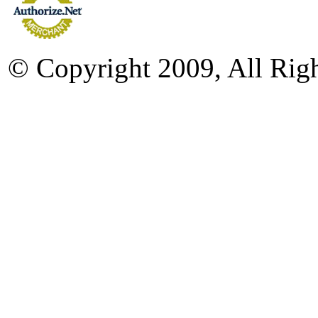
© Copyright 2009, All Rig