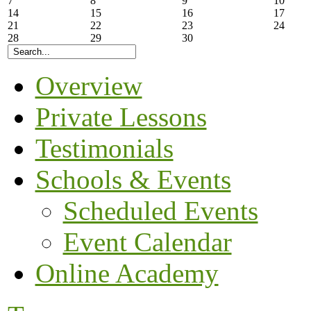
7
8
9
10
14
15
16
17
21
22
23
24
28
29
30
Overview
Private Lessons
Testimonials
Schools & Events
Scheduled Events
Event Calendar
Online Academy