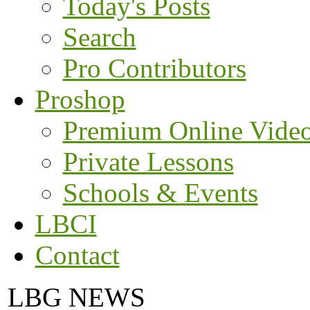
Today's Posts
Search
Pro Contributors
Proshop
Premium Online Vide
Private Lessons
Schools & Events
LBCI
Contact
LBG NEWS