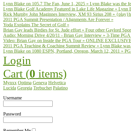
Lynn Blake on 105.7 The Fan, June 1, 2025
»
Lynn Blake was the fe
Lynn Blake Golf Academy Featured in Lake Life Magazine
»
Lynn B
Rick Murphy John Maginnes Interview, XM 93 Sirius 208
»
{play}h
2011 PGA Summit Presentation / Alignments Are Forever
»
Yoda Explains The Secret of Golf
»
Brian Gay leads Birdies for St. Jude effort
»
Four other Gaylord Sport
Audio: Morning Drive 4/20/11 - Brian Gay Interview
»
3-Time PGA T
Video: Brian Gay on Inside the PGA Tour
»
ONLINE EXCLUSIVE fro
2011 PGA Teaching & Coaching Summit Review
»
Lynn Blake was 
Lynn Blake on 1080 ESPN, Portland, Oregon, March 12, 2011
»
PGA
Login
Cart (
0
items)
Mynxx
Optima
Geneva
Helvetica
Lucida
Georgia
Trebuchet
Palatino
Username
Password
Remember Me