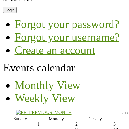
Forgot your password?
Forgot your username?
Create an account
Events calendar
Monthly View
Weekly View
Sunday
Monday
Tuesday
1
2
3