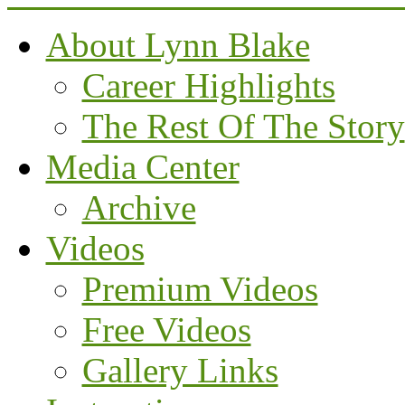
About Lynn Blake
Career Highlights
The Rest Of The Story
Media Center
Archive
Videos
Premium Videos
Free Videos
Gallery Links