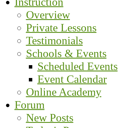
Instruction
Overview
Private Lessons
Testimonials
Schools & Events
Scheduled Events
Event Calendar
Online Academy
Forum
New Posts