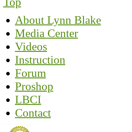
Top
About Lynn Blake
Media Center
Videos
Instruction
Forum
Proshop
LBCI
Contact