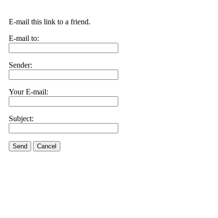
E-mail this link to a friend.
E-mail to:
Sender:
Your E-mail:
Subject:
Send
Cancel