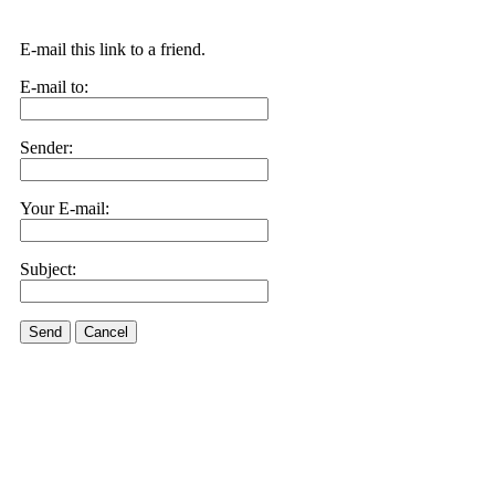
E-mail this link to a friend.
E-mail to:
Sender:
Your E-mail:
Subject:
Send
Cancel