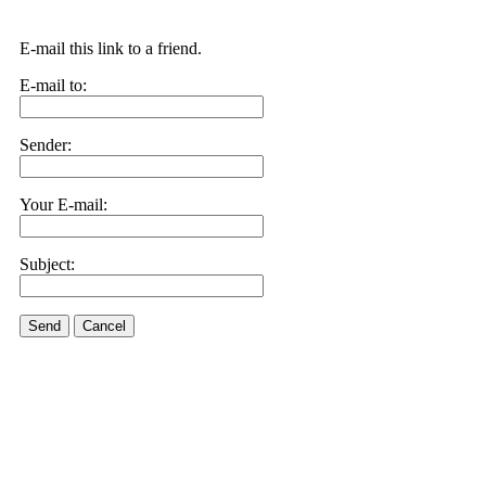
E-mail this link to a friend.
E-mail to:
Sender:
Your E-mail:
Subject:
Send
Cancel