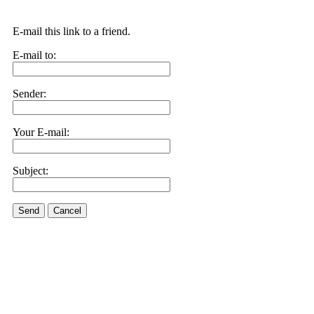
E-mail this link to a friend.
E-mail to:
Sender:
Your E-mail:
Subject:
Send
Cancel