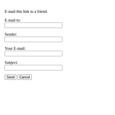
E-mail this link to a friend.
E-mail to:
Sender:
Your E-mail:
Subject:
Send
Cancel