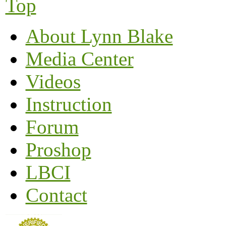
Top
About Lynn Blake
Media Center
Videos
Instruction
Forum
Proshop
LBCI
Contact