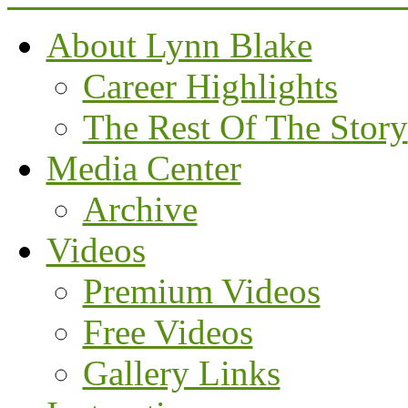
About Lynn Blake
Career Highlights
The Rest Of The Story
Media Center
Archive
Videos
Premium Videos
Free Videos
Gallery Links