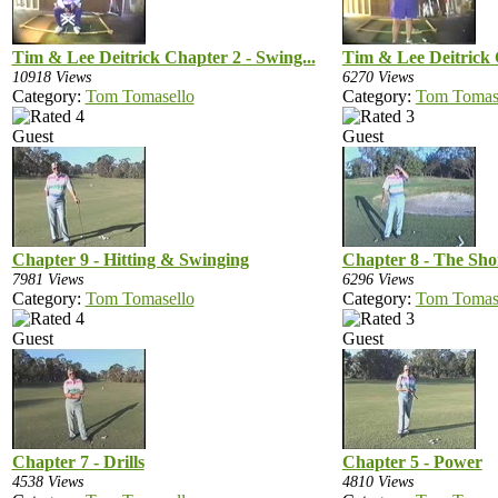
Tim & Lee Deitrick Chapter 2 - Swing...
Tim & Lee Deitrick C
10918 Views
6270 Views
Category:
Tom Tomasello
Category:
Tom Tomas
Guest
Guest
Chapter 9 - Hitting & Swinging
Chapter 8 - The Sh
7981 Views
6296 Views
Category:
Tom Tomasello
Category:
Tom Tomas
Guest
Guest
Chapter 7 - Drills
Chapter 5 - Power
4538 Views
4810 Views