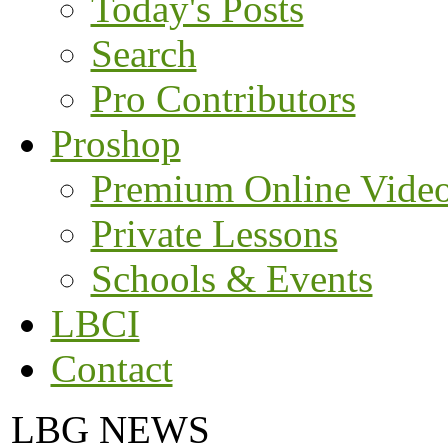
Today's Posts
Search
Pro Contributors
Proshop
Premium Online Vide
Private Lessons
Schools & Events
LBCI
Contact
LBG NEWS