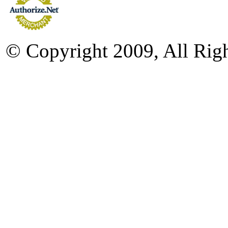
© Copyright 2009, All Rig