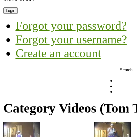
Forgot your password?
Forgot your username?
Create an account
Category Videos (Tom 