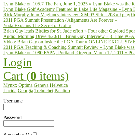
Lynn Blake on 105.7 The Fan, June 1, 2025
»
Lynn Blake was the fe
Lynn Blake Golf Academy Featured in Lake Life Magazine
»
Lynn B
Rick Murphy John Maginnes Interview, XM 93 Sirius 208
»
{play}h
2011 PGA Summit Presentation / Alignments Are Forever
»
Yoda Explains The Secret of Golf
»
Brian Gay leads Birdies for St. Jude effort
»
Four other Gaylord Sport
Audio: Morning Drive 4/20/11 - Brian Gay Interview
»
3-Time PGA T
Video: Brian Gay on Inside the PGA Tour
»
ONLINE EXCLUSIVE fro
2011 PGA Teaching & Coaching Summit Review
»
Lynn Blake was 
Lynn Blake on 1080 ESPN, Portland, Oregon, March 12, 2011
»
PGA
Login
Cart (
0
items)
Mynxx
Optima
Geneva
Helvetica
Lucida
Georgia
Trebuchet
Palatino
Username
Password
Remember Me