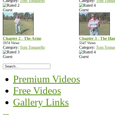
Category:
Tom Tomasello
Category:
Tom Tomas
Guest
Guest
Chapter 2 - The Arms
Chapter 3 - The Ha
5974 Views
5547 Views
Category:
Tom Tomasello
Category:
Tom Tomas
Guest
Guest
Premium Videos
Free Videos
Gallery Links