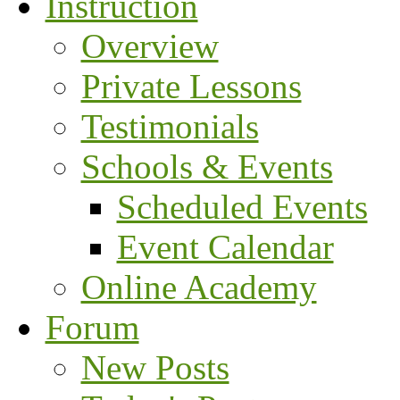
Instruction
Overview
Private Lessons
Testimonials
Schools & Events
Scheduled Events
Event Calendar
Online Academy
Forum
New Posts