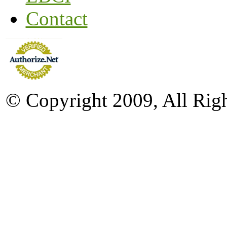
Contact
© Copyright 2009, All Rig