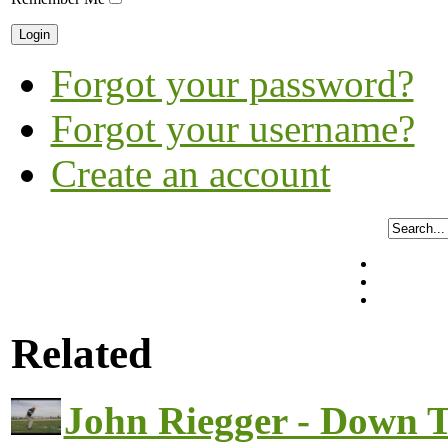
Forgot your password?
Forgot your username?
Create an account
Related
John Riegger - Down 