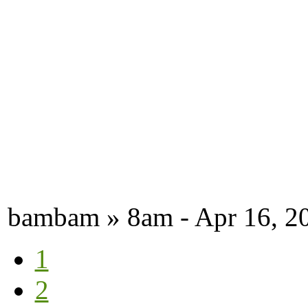
bambam » 8am - Apr 16, 2
1
2