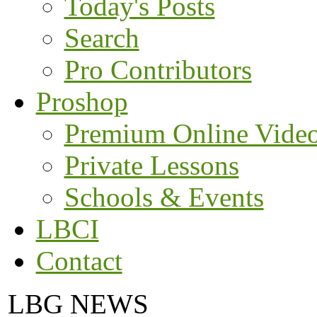
Today's Posts
Search
Pro Contributors
Proshop
Premium Online Vide
Private Lessons
Schools & Events
LBCI
Contact
LBG NEWS