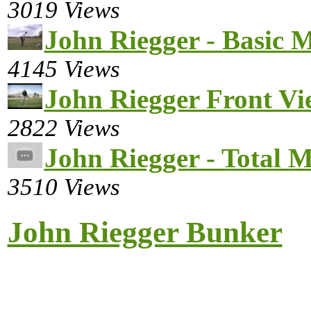
3019 Views
John Riegger - Basic 
4145 Views
John Riegger Front Vi
2822 Views
John Riegger - Total M
3510 Views
John Riegger Bunker