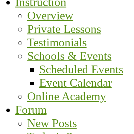
Instruction
Overview
Private Lessons
Testimonials
Schools & Events
Scheduled Events
Event Calendar
Online Academy
Forum
New Posts