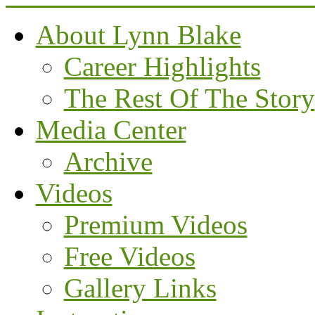
About Lynn Blake
Career Highlights
The Rest Of The Story
Media Center
Archive
Videos
Premium Videos
Free Videos
Gallery Links