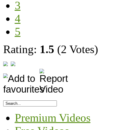
3
4
5
Rating:
1.5
(2 Votes)
Premium Videos