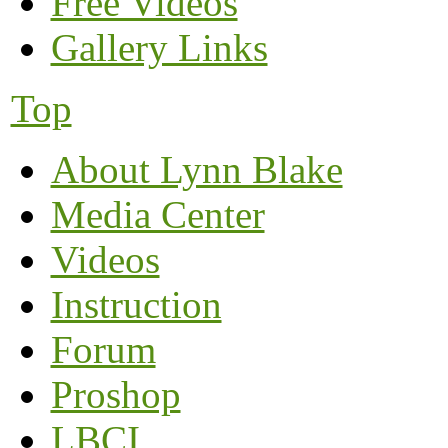
Free Videos
Gallery Links
Top
About Lynn Blake
Media Center
Videos
Instruction
Forum
Proshop
LBCI