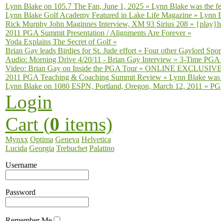
Lynn Blake on 105.7 The Fan, June 1, 2025
»
Lynn Blake was the fe
Lynn Blake Golf Academy Featured in Lake Life Magazine
»
Lynn B
Rick Murphy John Maginnes Interview, XM 93 Sirius 208
»
{play}h
2011 PGA Summit Presentation / Alignments Are Forever
»
Yoda Explains The Secret of Golf
»
Brian Gay leads Birdies for St. Jude effort
»
Four other Gaylord Sport
Audio: Morning Drive 4/20/11 - Brian Gay Interview
»
3-Time PGA T
Video: Brian Gay on Inside the PGA Tour
»
ONLINE EXCLUSIVE fro
2011 PGA Teaching & Coaching Summit Review
»
Lynn Blake was 
Lynn Blake on 1080 ESPN, Portland, Oregon, March 12, 2011
»
PGA
Login
Cart (
0
items)
Mynxx
Optima
Geneva
Helvetica
Lucida
Georgia
Trebuchet
Palatino
Username
Password
Remember Me